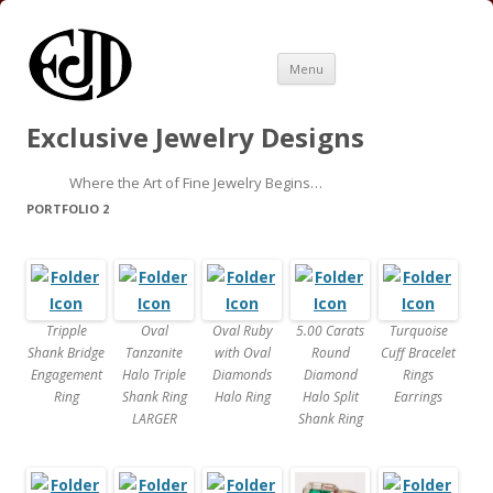
Skip
Menu
to
content
Exclusive Jewelry Designs
Where the Art of Fine Jewelry Begins…
PORTFOLIO 2
Tripple
Oval
Oval Ruby
5.00 Carats
Turquoise
Shank Bridge
Tanzanite
with Oval
Round
Cuff Bracelet
Engagement
Halo Triple
Diamonds
Diamond
Rings
Ring
Shank Ring
Halo Ring
Halo Split
Earrings
LARGER
Shank Ring