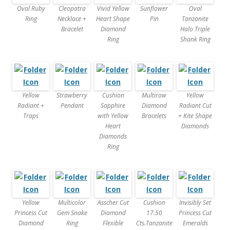
Oval Ruby
Cleopatra
Vivid Yellow
Sunflower
Oval
Ring
Necklace +
Heart Shape
Pin
Tanzanite
Bracelet
Diamond
Halo Triple
Ring
Shank Ring
Yellow
Strawberry
Cushion
Multirow
Yellow
Radiant +
Pendant
Sapphire
Diamond
Radiant Cut
Traps
with Yellow
Bracelets
+ Kite Shape
Heart
Diamonds
Diamonds
Ring
Yellow
Multicolor
Asscher Cut
Cushion
Invisibly Set
Princess Cut
Gem Snake
Diamond
17.50
Princess Cut
Diamond
Ring
Flexible
Cts.Tanzanite
Emeralds