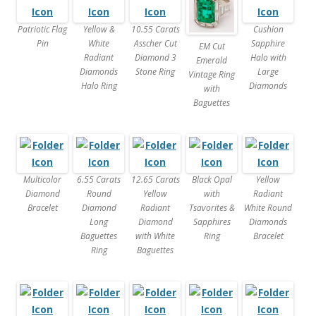
Patriotic Flag
Yellow &
10.55 Carats
Cushion
Pin
White
Asscher Cut
Sapphire
EM Cut
Radiant
Diamond 3
Halo with
Emerald
Diamonds
Stone Ring
Large
Vintage Ring
Halo Ring
Diamonds
with
Baguettes
Multicolor
6.55 Carats
12.65 Carats
Black Opal
Yellow
Diamond
Round
Yellow
with
Radiant
Bracelet
Diamond
Radiant
Tsavorites &
White Round
Long
Diamond
Sapphires
Diamonds
Baguettes
with White
Ring
Bracelet
Ring
Baguettes