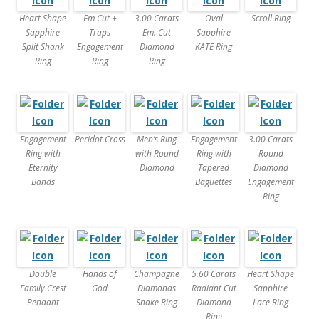
Heart Shape
Em Cut +
3.00 Carats
Oval
Scroll Ring
Sapphire
Traps
Em. Cut
Sapphire
Split Shank
Engagement
Diamond
KATE Ring
Ring
Ring
Ring
Engagement
Peridot Cross
Men’s Ring
Engagement
3.00 Carats
Ring with
with Round
Ring with
Round
Eternity
Diamond
Tapered
Diamond
Bands
Baguettes
Engagement
Ring
Double
Hands of
Champagne
5.60 Carats
Heart Shape
Family Crest
God
Diamonds
Radiant Cut
Sapphire
Pendant
Snake Ring
Diamond
Lace Ring
Ring