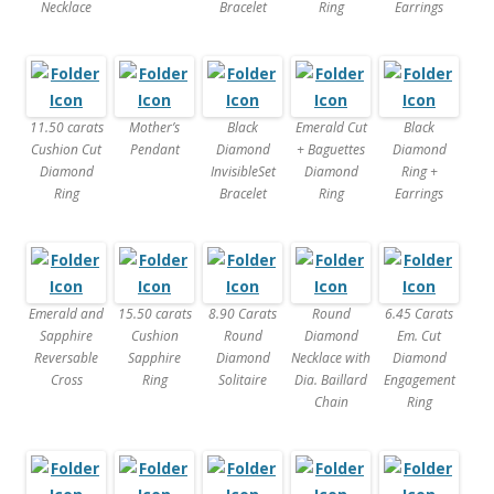
Necklace
Bracelet
Ring
Earrings
11.50 carats
Mother’s
Black
Emerald Cut
Black
Cushion Cut
Pendant
Diamond
+ Baguettes
Diamond
Diamond
InvisibleSet
Diamond
Ring +
Ring
Bracelet
Ring
Earrings
Emerald and
15.50 carats
8.90 Carats
Round
6.45 Carats
Sapphire
Cushion
Round
Diamond
Em. Cut
Reversable
Sapphire
Diamond
Necklace with
Diamond
Cross
Ring
Solitaire
Dia. Baillard
Engagement
Chain
Ring