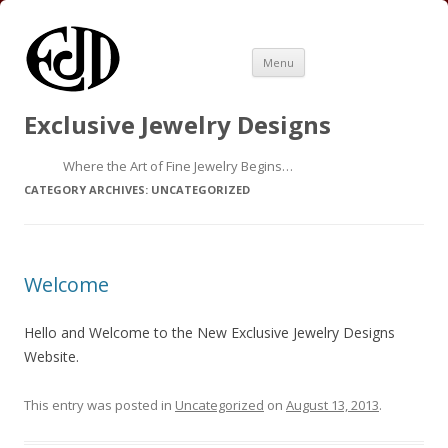
Skip
Menu
to
content
Exclusive Jewelry Designs
Where the Art of Fine Jewelry Begins…
CATEGORY ARCHIVES:
UNCATEGORIZED
Welcome
Hello and Welcome to the New Exclusive Jewelry Designs
Website.
This entry was posted in
Uncategorized
on
August 13, 2013
.