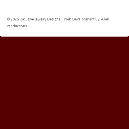
© 2026 Exclusive Jewelry Designs |
Web Development By: Allen
Productions