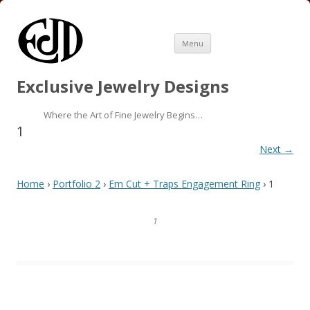
Skip
Menu
to
content
Exclusive Jewelry Designs
Where the Art of Fine Jewelry Begins…
1
Next →
Home
›
Portfolio 2
›
Em Cut + Traps Engagement Ring
› 1
1