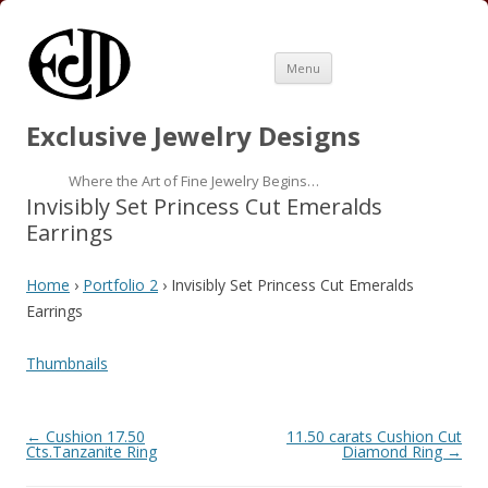
Skip
Menu
to
content
Exclusive Jewelry Designs
Where the Art of Fine Jewelry Begins…
Invisibly Set Princess Cut Emeralds
Earrings
Home
›
Portfolio 2
› Invisibly Set Princess Cut Emeralds
Earrings
Thumbnails
Folder
←
Cushion 17.50
11.50 carats Cushion Cut
navigation
Cts.Tanzanite Ring
Diamond Ring
→