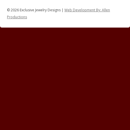
© 2026 Exclusive Jewelry Designs |
Web Development By: Allen
Productions