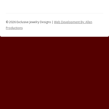
© 2026 Exclusive Jewelry Designs |
Web Development By: Allen
Productions