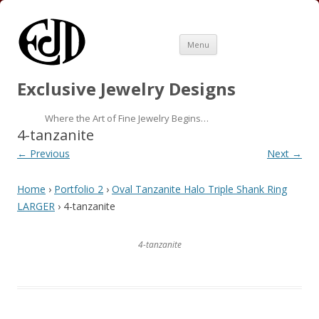
Skip
Menu
to
content
Exclusive Jewelry Designs
Where the Art of Fine Jewelry Begins…
4-tanzanite
← Previous
Next →
Home
›
Portfolio 2
›
Oval Tanzanite Halo Triple Shank Ring
LARGER
› 4-tanzanite
4-tanzanite