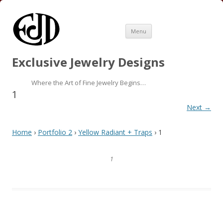
Skip
Menu
to
content
Exclusive Jewelry Designs
Where the Art of Fine Jewelry Begins…
1
Next →
Home
›
Portfolio 2
›
Yellow Radiant + Traps
› 1
1