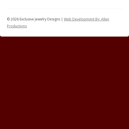
© 2026 Exclusive Jewelry Designs |
Web Development By: Allen
Productions